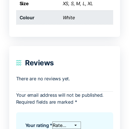
Size
XS, S, M, L, XL
Colour
White
Reviews
There are no reviews yet.
Your email address will not be published.
Required fields are marked
*
Your rating
*