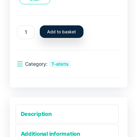
T-
Add to basket
Shirt
Sardina
Pilchardus
-
Category:
T-shirts
Sardinha
quantity
Description
Additional information