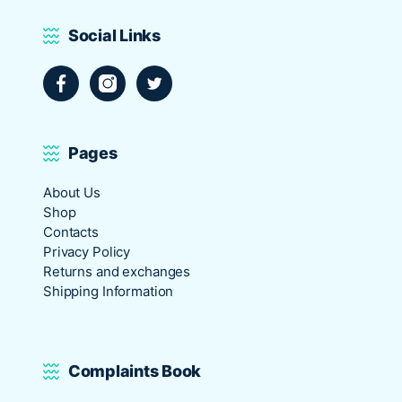
Social Links
Facebook
Instagram
Twitter
Pages
About Us
Shop
Contacts
Privacy Policy
Returns and exchanges
Shipping Information
Complaints Book