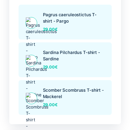
page
Pagrus caeruleostictus T-
shirt - Pargo
29.00
€
Sardina Pilchardus T-shirt -
Sardine
29.00
€
Scomber Scombruss T-shirt -
Mackerel
29.00
€