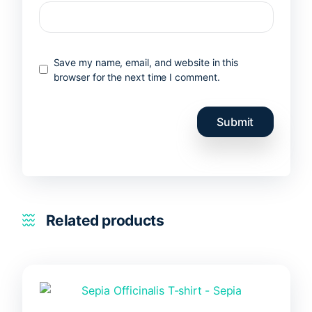
Save my name, email, and website in this
browser for the next time I comment.
Related products