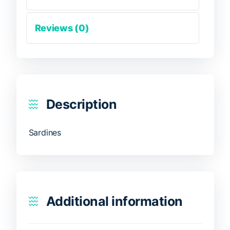
Reviews (0)
Description
Sardines
Additional information