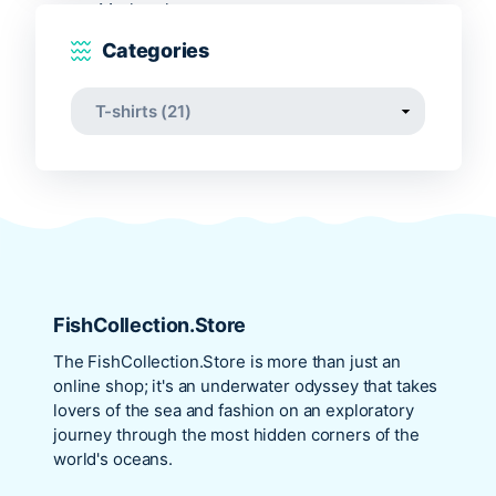
Categories
FishCollection.Store
The
FishCollection.Store
is more than just an
online shop; it's an underwater odyssey that takes
lovers of the sea and fashion on an exploratory
journey through the most hidden corners of the
world's oceans.