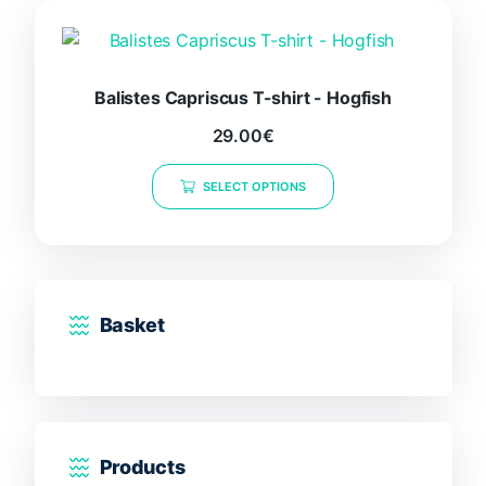
The
options
may
be
Balistes Capriscus T-shirt - Hogfish
chosen
29.00
€
on
This
the
SELECT OPTIONS
product
product
has
page
multiple
variants.
The
options
Basket
may
be
chosen
on
the
Products
product