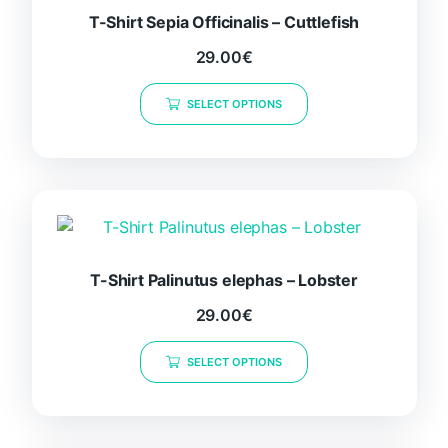
T-Shirt Sepia Officinalis – Cuttlefish
29.00
€
This
SELECT OPTIONS
product
has
multiple
variants.
The
options
may
be
T-Shirt Palinutus elephas – Lobster
chosen
29.00
€
on
This
the
SELECT OPTIONS
product
product
has
page
multiple
variants.