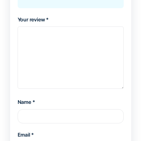
Your review
*
Name
*
Email
*