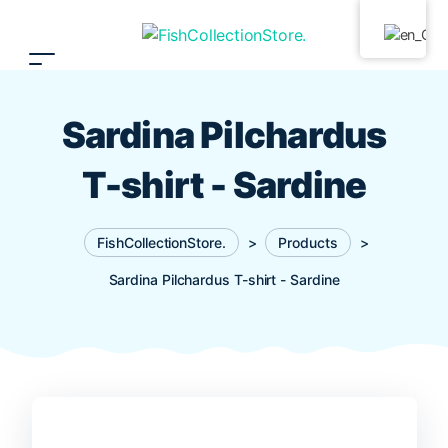
Sardina Pilchardus
T-shirt - Sardine
FishCollectionStore.
>
Products
>
Sardina Pilchardus T-shirt - Sardine