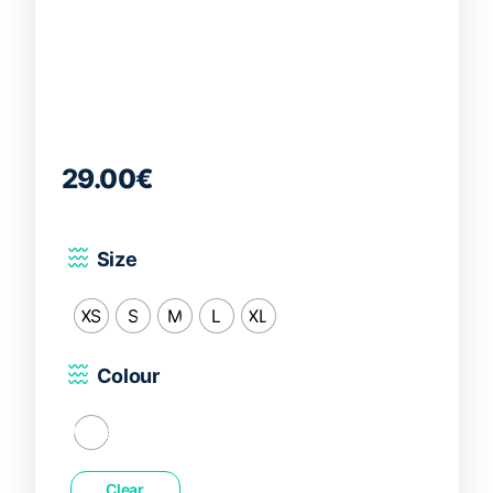
29.00
€
Size
XS
S
M
L
XL
Colour
White
Clear